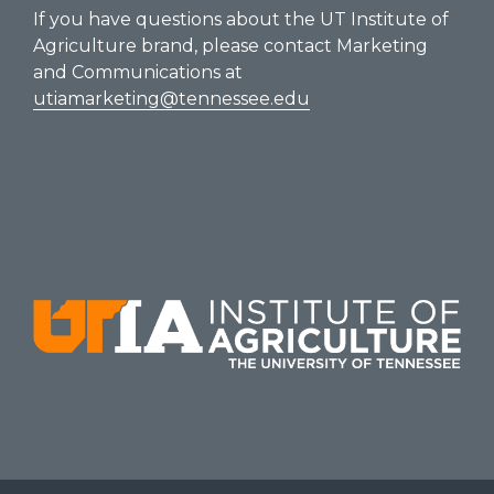
If you have questions about the UT Institute of
Agriculture brand, please contact Marketing
and Communications at
utiamarketing@tennessee.edu