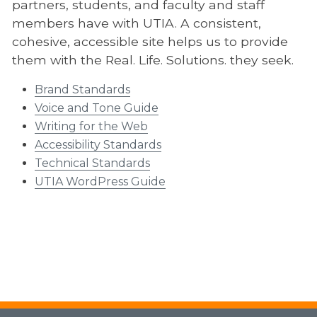
partners, students, and faculty and staff
members have with UTIA. A consistent,
cohesive, accessible site helps us to provide
them with the Real. Life. Solutions. they seek.
Brand Standards
Voice and Tone Guide
Writing for the Web
Accessibility Standards
Technical Standards
UTIA WordPress Guide