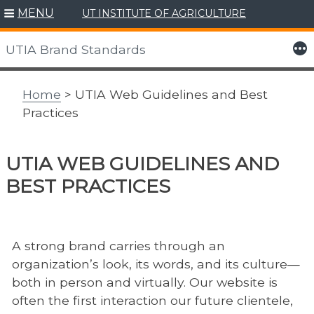
MENU
UT INSTITUTE OF AGRICULTURE
Skip
to
More
UTIA Brand Standards
content
Home
> UTIA Web Guidelines and Best
Practices
UTIA WEB GUIDELINES AND
BEST PRACTICES
A strong brand carries through an
organization’s look, its words, and its culture—
both in person and virtually. Our website is
often the first interaction our future clientele,