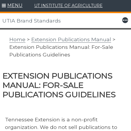
MENU
UT INSTITUTE OF AGRICULTURE
Skip
to
More
UTIA Brand Standards
content
Home
>
Extension Publications Manual
>
Extension Publications Manual: For-Sale
Publications Guidelines
EXTENSION PUBLICATIONS
MANUAL: FOR-SALE
PUBLICATIONS GUIDELINES
Tennessee Extension is a non-profit
organization. We do not sell publications to