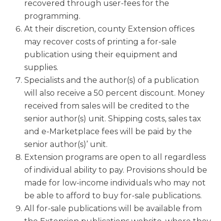
recovered through user-fees for the
programming.
At their discretion, county Extension offices
may recover costs of printing a for-sale
publication using their equipment and
supplies.
Specialists and the author(s) of a publication
will also receive a 50 percent discount. Money
received from sales will be credited to the
senior author(s) unit. Shipping costs, sales tax
and e-Marketplace fees will be paid by the
senior author(s)’ unit.
Extension programs are open to all regardless
of individual ability to pay. Provisions should be
made for low-income individuals who may not
be able to afford to buy for-sale publications.
All for-sale publications will be available from