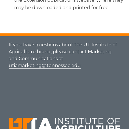
the Extension publications website, where they
may be downloaded and printed for free.
If you have questions about the UT Institute of
Agriculture brand, please contact Marketing
and Communications at
utiamarketing@tennessee.edu