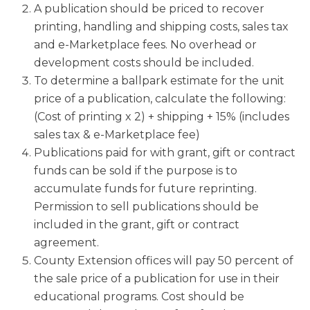
A publication should be priced to recover
printing, handling and shipping costs, sales tax
and e-Marketplace fees. No overhead or
development costs should be included.
To determine a ballpark estimate for the unit
price of a publication, calculate the following:
(Cost of printing x 2) + shipping + 15% (includes
sales tax & e-Marketplace fee)
Publications paid for with grant, gift or contract
funds can be sold if the purpose is to
accumulate funds for future reprinting.
Permission to sell publications should be
included in the grant, gift or contract
agreement.
County Extension offices will pay 50 percent of
the sale price of a publication for use in their
educational programs. Cost should be