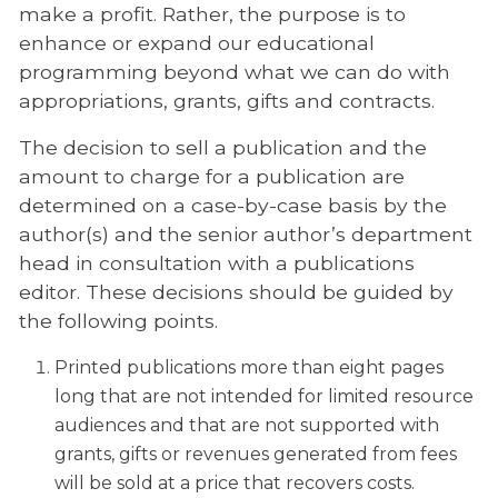
make a profit. Rather, the purpose is to
enhance or expand our educational
programming beyond what we can do with
appropriations, grants, gifts and contracts.
The decision to sell a publication and the
amount to charge for a publication are
determined on a case-by-case basis by the
author(s) and the senior author’s department
head in consultation with a publications
editor. These decisions should be guided by
the following points.
Printed publications more than eight pages
long that are not intended for limited resource
audiences and that are not supported with
grants, gifts or revenues generated from fees
will be sold at a price that recovers costs.