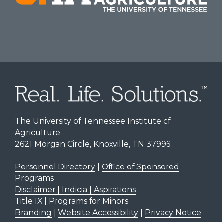
The University of Tennessee Institute of
Agriculture
2621 Morgan Circle, Knoxville, TN 37996
Personnel Directory
|
Office of Sponsored
Programs
Disclaimer | Indicia | Aspirations
Title IX
|
Programs for Minors
Branding
|
Website Accessibility
|
Privacy Notice